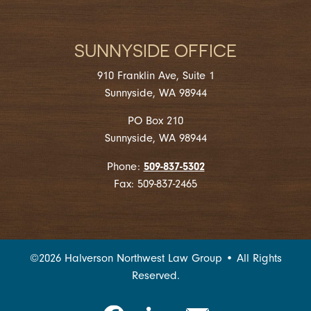
SUNNYSIDE OFFICE
910 Franklin Ave, Suite 1
Sunnyside, WA 98944
PO Box 210
Sunnyside, WA 98944
509-837-5302
Phone:
Fax: 509-837-2465
©
2026
Halverson Northwest Law Group • All Rights
Reserved.