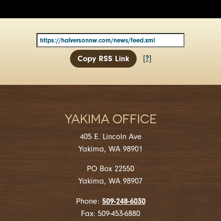
?
[
]
Copy RSS Link
YAKIMA OFFICE
405 E. Lincoln Ave
Yakima, WA 98901
PO Box 22550
Yakima, WA 98907
509-248-6030
Phone:
Fax: 509-453-6880