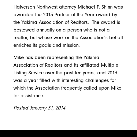
Contact Us
Water, Environment & Land Use
Halverson Northwest attorney Michael F. Shinn was
awarded the 2013 Partner of the Year award by
the Yakima Association of Realtors. The award is
bestowed annually on a person who is not a
realtor, but whose work on the Association’s behalf
enriches its goals and mission.
Mike has been representing the Yakima
Association of Realtors and its affiliated Multiple
Listing Service over the past ten years, and 2013
was a year filled with interesting challenges for
which the Association frequently called upon Mike
for assistance.
Posted January 31, 2014