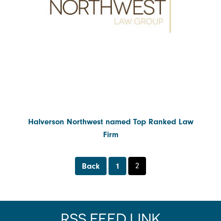
Contact Us
Water, Environment & Land Use
Halverson Northwest named Top Ranked Law
Firm
Back
1
2
RSS FEED LINK