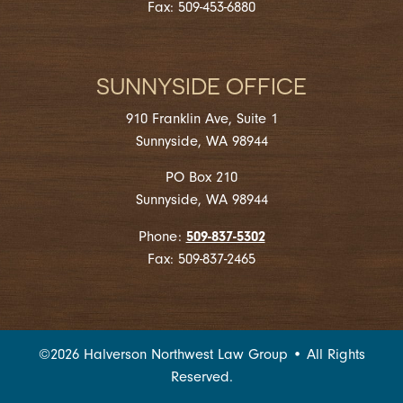
Fax: 509-453-6880
SUNNYSIDE OFFICE
910 Franklin Ave, Suite 1
Sunnyside, WA 98944
PO Box 210
Sunnyside, WA 98944
509-837-5302
Phone:
Fax: 509-837-2465
©
2026
Halverson Northwest Law Group • All Rights
Reserved.