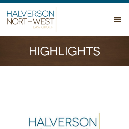
Home
HIGHLIGHTS
Areas of Practice
Business & Commercial
About Us
Employment & Labor
Attorneys
Estate & Legacy Planning
Highlights
Litigation & Dispute Resolution
Careers
Real Estate