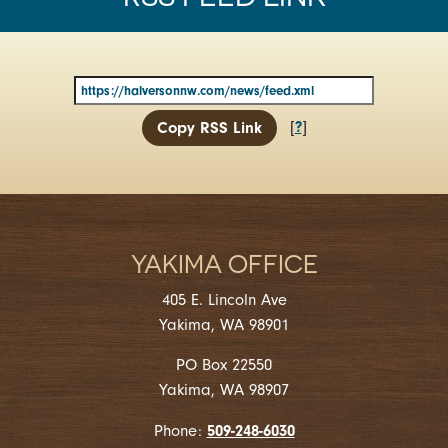
?
[
]
Copy RSS Link
YAKIMA OFFICE
405 E. Lincoln Ave
Yakima, WA 98901
PO Box 22550
Yakima, WA 98907
509-248-6030
Phone: